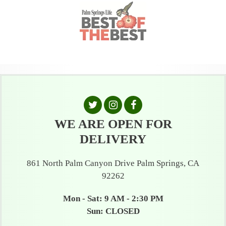
WE ARE OPEN FOR
DELIVERY
861 North Palm Canyon Drive Palm Springs, CA
92262
Mon - Sat: 9 AM - 2:30 PM
Sun: CLOSED