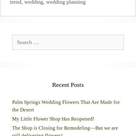
trend
,
wedding
,
wedding planning
Search
for:
Recent Posts
Palm Springs Wedding Flowers That Are Made for
the Desert
My Little Flower Shop Has Reopened!
The Shop is Closing for Remodeling—But we are
still delivering flowers!