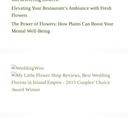
Elevating Your Restaurant’s Ambiance with Fresh
Flowers
The Power of Flowers: How Plants Can Boost Your
Mental Well-Being