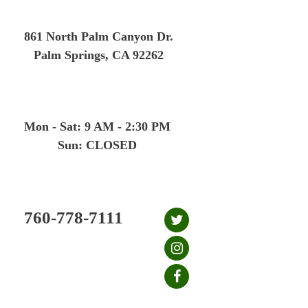
Skip
to
861 North Palm Canyon Dr.
content
Palm Springs, CA 92262
Mon - Sat: 9 AM - 2:30 PM
Sun: CLOSED
760-778-7111