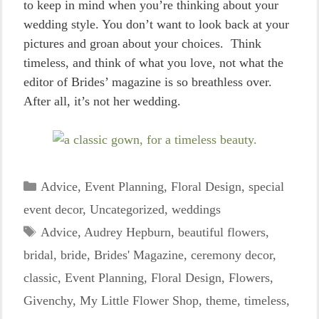
to keep in mind when you’re thinking about your
wedding style. You don’t want to look back at your
pictures and groan about your choices. Think
timeless, and think of what you love, not what the
editor of Brides’ magazine is so breathless over.
After all, it’s not her wedding.
Categories
Advice
,
Event Planning
,
Floral Design
,
special
event decor
,
Uncategorized
,
weddings
Tags
Advice
,
Audrey Hepburn
,
beautiful flowers
,
bridal
,
bride
,
Brides' Magazine
,
ceremony decor
,
classic
,
Event Planning
,
Floral Design
,
Flowers
,
Givenchy
,
My Little Flower Shop
,
theme
,
timeless
,