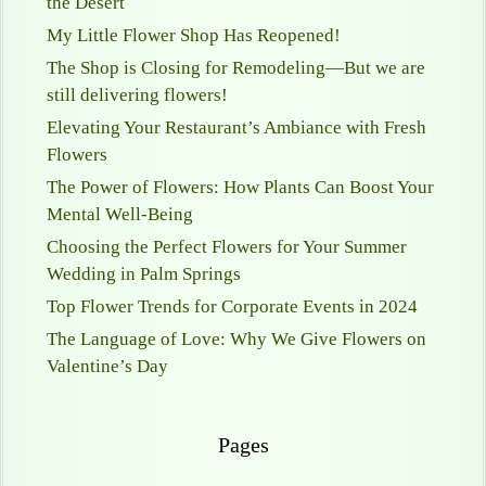
the Desert
My Little Flower Shop Has Reopened!
The Shop is Closing for Remodeling—But we are
still delivering flowers!
Elevating Your Restaurant’s Ambiance with Fresh
Flowers
The Power of Flowers: How Plants Can Boost Your
Mental Well-Being
Choosing the Perfect Flowers for Your Summer
Wedding in Palm Springs
Top Flower Trends for Corporate Events in 2024
The Language of Love: Why We Give Flowers on
Valentine’s Day
Pages