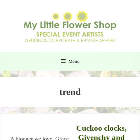
Menu
trend
Cuckoo clocks,
Givenchy and
A blogger we love, Grace