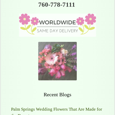
760-778-7111
Recent Blogs
Palm Springs Wedding Flowers That Are Made for