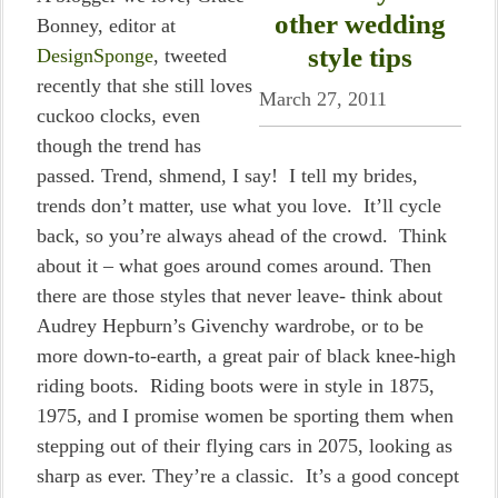
other wedding
Bonney, editor at
style tips
DesignSponge
, tweeted
recently that she still loves
March 27, 2011
cuckoo clocks, even
though the trend has
passed. Trend, shmend, I say! I tell my brides,
trends don’t matter, use what you love. It’ll cycle
back, so you’re always ahead of the crowd. Think
about it – what goes around comes around. Then
there are those styles that never leave- think about
Audrey Hepburn’s Givenchy wardrobe, or to be
more down-to-earth, a great pair of black knee-high
riding boots. Riding boots were in style in 1875,
1975, and I promise women be sporting them when
stepping out of their flying cars in 2075, looking as
sharp as ever. They’re a classic. It’s a good concept