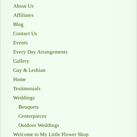
About Us
Affiliates
Blog
Contact Us
Events
Every Day Arrangements
Gallery
Gay & Lesbian
Home
Testimonials
Weddings
Bouquets
Centerpieces
Outdoor Weddings
Welcome to My Little Flower Shop