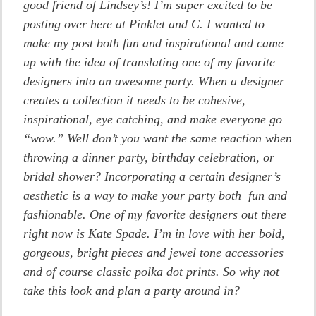
good friend of Lindsey’s! I’m super excited to be
posting over here at Pinklet and C. I wanted to
make my post both fun and inspirational and came
up with the idea of translating one of my favorite
designers into an awesome party. When a designer
creates a collection it needs to be cohesive,
inspirational, eye catching, and make everyone go
“wow.” Well don’t you want the same reaction when
throwing a dinner party, birthday celebration, or
bridal shower? Incorporating a certain designer’s
aesthetic is a way to make your party both fun and
fashionable. One of my favorite designers out there
right now is Kate Spade. I’m in love with her bold,
gorgeous, bright pieces and jewel tone accessories
and of course classic polka dot prints. So why not
take this look and plan a party around in?