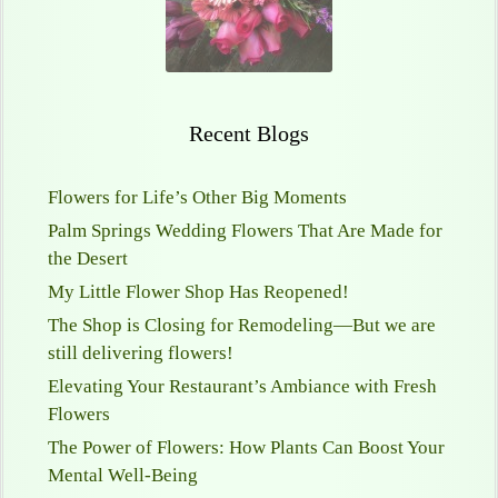
Recent Blogs
Flowers for Life’s Other Big Moments
Palm Springs Wedding Flowers That Are Made for
the Desert
My Little Flower Shop Has Reopened!
The Shop is Closing for Remodeling—But we are
still delivering flowers!
Elevating Your Restaurant’s Ambiance with Fresh
Flowers
The Power of Flowers: How Plants Can Boost Your
Mental Well-Being