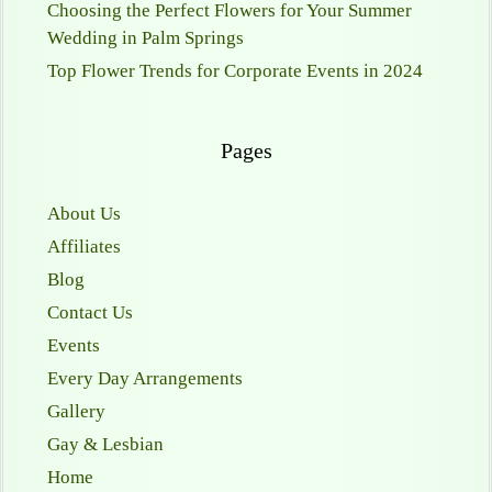
Choosing the Perfect Flowers for Your Summer
Wedding in Palm Springs
Top Flower Trends for Corporate Events in 2024
Pages
About Us
Affiliates
Blog
Contact Us
Events
Every Day Arrangements
Gallery
Gay & Lesbian
Home