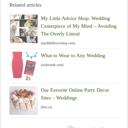
Related articles
My Little Advice Shop: Wedding
Centerpiece of My Mind – Avoiding
The Overly Literal
(mylittleflowershop.com)
What to Wear to Any Wedding
(stylesizzle.com)
Our Favorite Online Party Decor
Sites – Weddings
(brit.co)