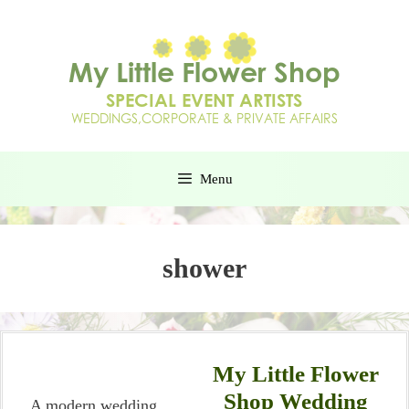
Menu
shower
My Little Flower
Shop Wedding
A modern wedding