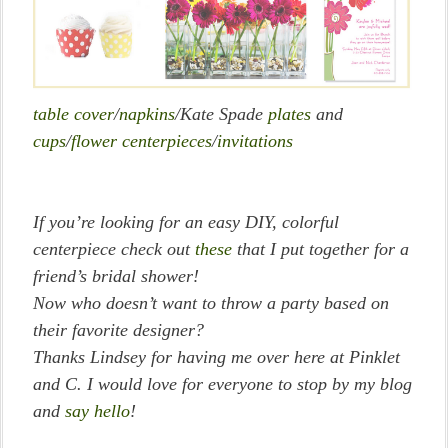
table cover
/
napkins
/Kate Spade
plates
and
cups
/
flower centerpieces
/
invitations
If you’re looking for an easy DIY, colorful
centerpiece check out
these
that I put together for a
friend’s bridal shower!
Now who doesn’t want to throw a party based on
their favorite designer?
Thanks Lindsey for having me over here at Pinklet
and C. I would love for everyone to stop by my blog
and
say hello
!