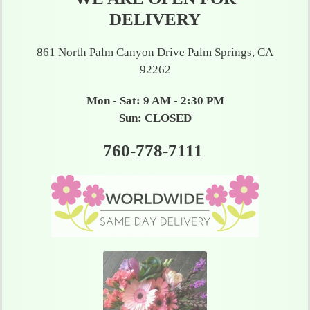
DELIVERY
861 North Palm Canyon Drive Palm Springs, CA
92262
Mon - Sat: 9 AM - 2:30 PM
Sun: CLOSED
760-778-7111