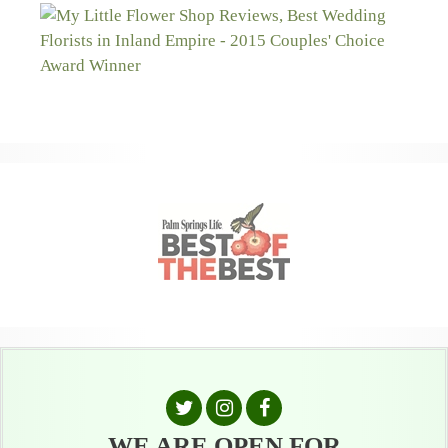
WE ARE OPEN FOR