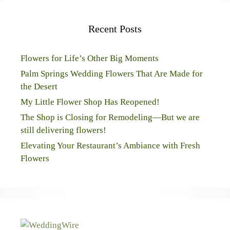
Recent Posts
Flowers for Life’s Other Big Moments
Palm Springs Wedding Flowers That Are Made for
the Desert
My Little Flower Shop Has Reopened!
The Shop is Closing for Remodeling—But we are
still delivering flowers!
Elevating Your Restaurant’s Ambiance with Fresh
Flowers