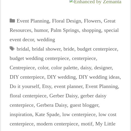
Categories
Event Planning
,
Floral Design
,
Flowers
,
Great
Resources
,
humor
,
Palm Springs
,
shopping
,
special
event decor
,
wedding
Tags
bridal
,
bridal shower
,
bride
,
budget centerpiece
,
budget wedding centerpiece
,
centerpiece
,
Centrepiece
,
color
,
color palette
,
daisy
,
designer
,
DIY centerpiece
,
DIY wedding
,
DIY wedding ideas
,
Do it yourself
,
Etsy
,
event planner
,
Event Planning
,
floral centerpiece
,
Gerber Daisy
,
gerber daisy
centerpiece
,
Gerbera Daisy
,
guest blogger
,
inspiration
,
Kate Spade
,
low centerpiece
,
low cost
centerpiece
,
modern centerpiece
,
motif
,
My Little