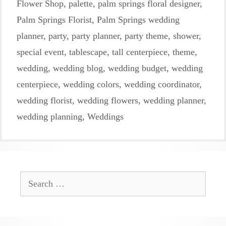
Flower Shop
,
palette
,
palm springs floral designer
,
Palm Springs Florist
,
Palm Springs wedding
planner
,
party
,
party planner
,
party theme
,
shower
,
special event
,
tablescape
,
tall centerpiece
,
theme
,
wedding
,
wedding blog
,
wedding budget
,
wedding
centerpiece
,
wedding colors
,
wedding coordinator
,
wedding florist
,
wedding flowers
,
wedding planner
,
wedding planning
,
Weddings
Search
for: