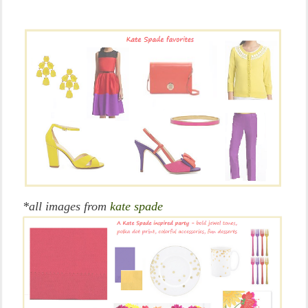
*all images from
kate spade