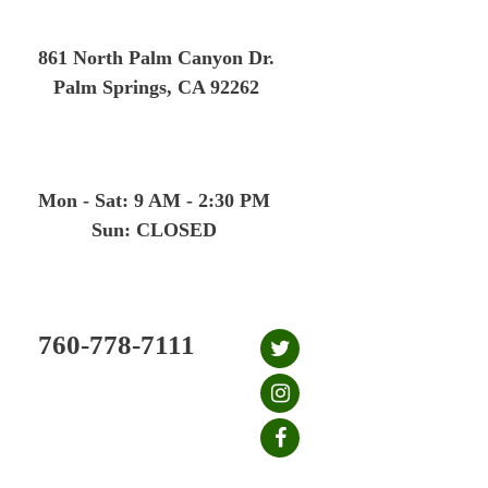
Skip
to
861 North Palm Canyon Dr.
content
Palm Springs, CA 92262
Mon - Sat: 9 AM - 2:30 PM
Sun: CLOSED
760-778-7111