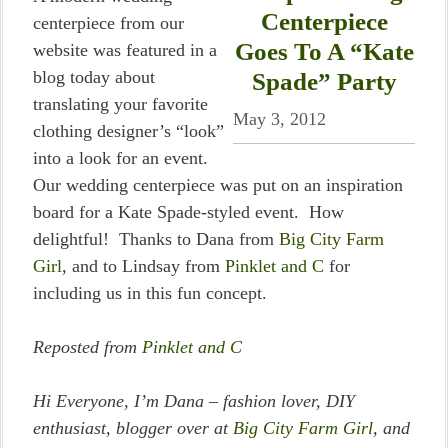
Centerpiece
centerpiece from our
Goes To A “Kate
website was featured in a
blog today about
Spade” Party
translating your favorite
May 3, 2012
clothing designer’s “look”
into a look for an event.
Our wedding centerpiece was put on an inspiration
board for a Kate Spade-styled event. How
delightful! Thanks to Dana from
Big City Farm
Girl
, and to Lindsay from
Pinklet and C
for
including us in this fun concept.
Reposted from
Pinklet and C
Hi Everyone, I’m Dana – fashion lover, DIY
enthusiast, blogger over at
Big City Farm Girl
, and