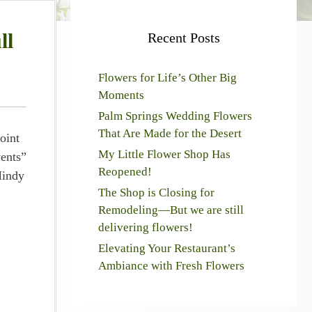
ll
Recent Posts
Flowers for Life’s Other Big
Moments
Palm Springs Wedding Flowers
That Are Made for the Desert
oint
My Little Flower Shop Has
vents”
Reopened!
Mindy
The Shop is Closing for
Remodeling—But we are still
delivering flowers!
Elevating Your Restaurant’s
Ambiance with Fresh Flowers