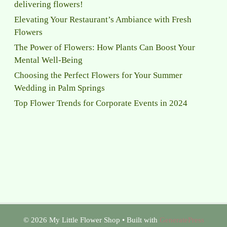
delivering flowers!
Elevating Your Restaurant’s Ambiance with Fresh
Flowers
The Power of Flowers: How Plants Can Boost Your
Mental Well-Being
Choosing the Perfect Flowers for Your Summer
Wedding in Palm Springs
Top Flower Trends for Corporate Events in 2024
© 2026 My Little Flower Shop
• Built with
GeneratePress