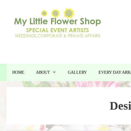
Skip
to
content
HOME
ABOUT
GALLERY
EVERY DAY AR
Des