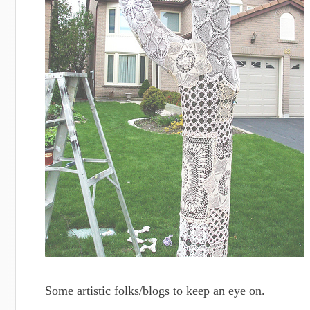
Some artistic folks/blogs to keep an eye on.