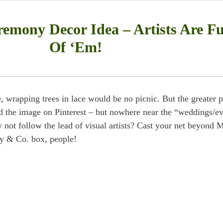
emony Decor Idea – Artists Are Fu
Of ‘Em!
e, wrapping trees in lace would be no picnic. But the greater p
und the image on Pinterest – but nowhere near the “weddings/e
 not follow the lead of visual artists? Cast your net beyond 
ny & Co. box, people!