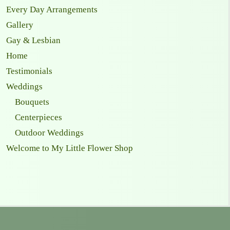
Every Day Arrangements
Gallery
Gay & Lesbian
Home
Testimonials
Weddings
Bouquets
Centerpieces
Outdoor Weddings
Welcome to My Little Flower Shop