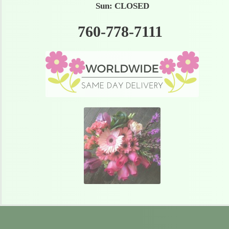
Sun: CLOSED
760-778-7111