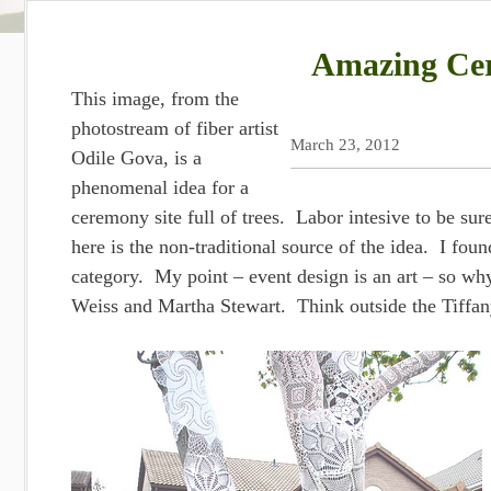
Amazing Cer
This image, from the
photostream of fiber artist
March 23, 2012
Odile Gova, is a
phenomenal idea for a
ceremony site full of trees. Labor intesive to be sur
here is the non-traditional source of the idea. I fo
category. My point – event design is an art – so why
Weiss and Martha Stewart. Think outside the Tiffa