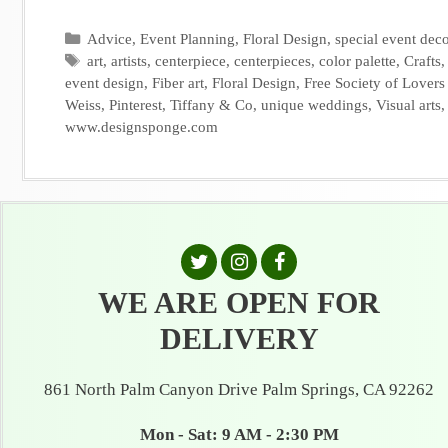
Categories
Advice
,
Event Planning
,
Floral Design
,
special event deco
Tags
art
,
artists
,
centerpiece
,
centerpieces
,
color palette
,
Crafts
event design
,
Fiber art
,
Floral Design
,
Free Society of Lovers 
Weiss
,
Pinterest
,
Tiffany & Co
,
unique weddings
,
Visual arts
www.designsponge.com
WE ARE OPEN FOR
DELIVERY
861 North Palm Canyon Drive Palm Springs, CA 92262
Mon - Sat: 9 AM - 2:30 PM