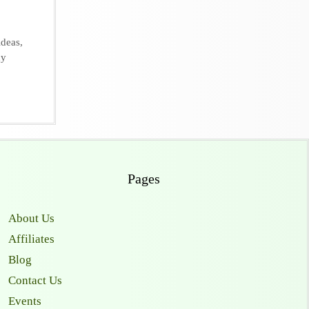
ideas
,
dy
Pages
About Us
Affiliates
Blog
Contact Us
Events