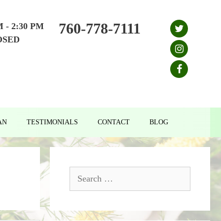
760-778-7111
M - 2:30 PM
OSED
AN
TESTIMONIALS
CONTACT
BLOG
Search
for: