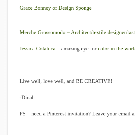
Grace Bonney of Design Sponge
Merche Grossomodo – Architect/textile designer/tas
Jessica Colaluca
– amazing eye for
color in the worl
Live well, love well, and BE CREATIVE!
-Dinah
PS – need a Pinterest invitation? Leave your email 