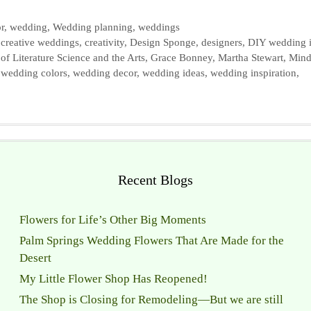
r
,
wedding
,
Wedding planning
,
weddings
,
creative weddings
,
creativity
,
Design Sponge
,
designers
,
DIY wedding 
of Literature Science and the Arts
,
Grace Bonney
,
Martha Stewart
,
Min
,
wedding colors
,
wedding decor
,
wedding ideas
,
wedding inspiration
,
Recent Blogs
Flowers for Life’s Other Big Moments
Palm Springs Wedding Flowers That Are Made for the
Desert
My Little Flower Shop Has Reopened!
The Shop is Closing for Remodeling—But we are still