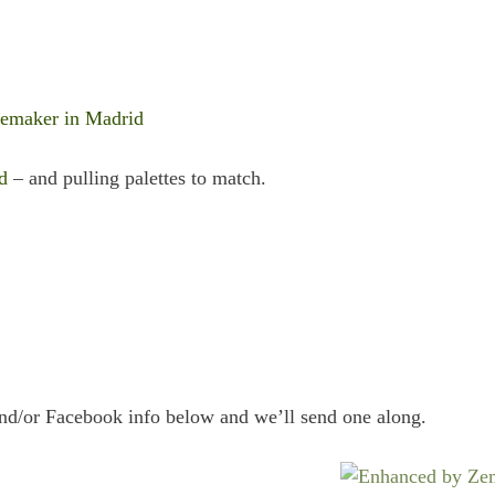
temaker in Madrid
d
– and pulling palettes to match.
and/or Facebook info below and we’ll send one along.