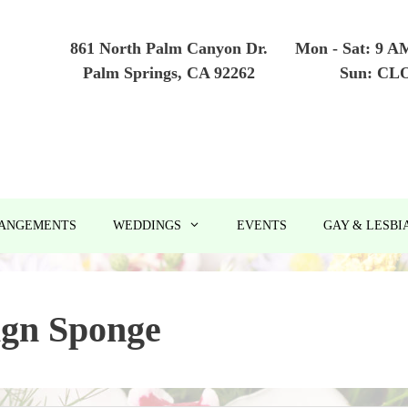
861 North Palm Canyon Dr.
Mon - Sat: 9 A
Palm Springs, CA 92262
Sun: CL
RANGEMENTS
WEDDINGS
EVENTS
GAY & LESBI
ign Sponge